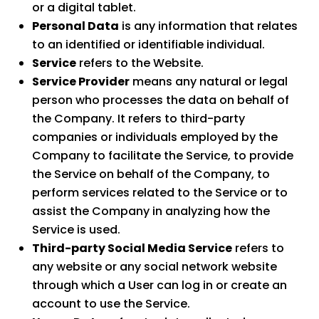
or a digital tablet.
Personal Data
is any information that relates
to an identified or identifiable individual.
Service
refers to the Website.
Service Provider
means any natural or legal
person who processes the data on behalf of
the Company. It refers to third-party
companies or individuals employed by the
Company to facilitate the Service, to provide
the Service on behalf of the Company, to
perform services related to the Service or to
assist the Company in analyzing how the
Service is used.
Third-party Social Media Service
refers to
any website or any social network website
through which a User can log in or create an
account to use the Service.