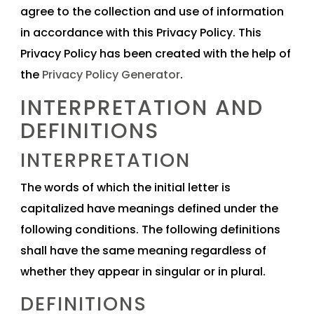
agree to the collection and use of information
in accordance with this Privacy Policy. This
Privacy Policy has been created with the help of
the
Privacy Policy Generator
.
INTERPRETATION AND
DEFINITIONS
INTERPRETATION
The words of which the initial letter is
capitalized have meanings defined under the
following conditions. The following definitions
shall have the same meaning regardless of
whether they appear in singular or in plural.
DEFINITIONS