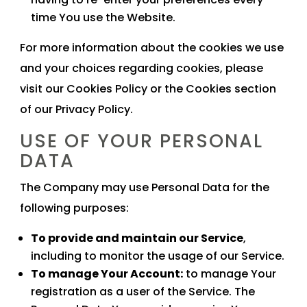
time You use the Website.
For more information about the cookies we use
and your choices regarding cookies, please
visit our Cookies Policy or the Cookies section
of our Privacy Policy.
USE OF YOUR PERSONAL
DATA
The Company may use Personal Data for the
following purposes:
To provide and maintain our Service
,
including to monitor the usage of our Service.
To manage Your Account:
to manage Your
registration as a user of the Service. The