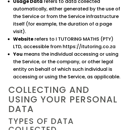
Usage Data
refers to data collected
automatically, either generated by the use of
the Service or from the Service infrastructure
itself (for example, the duration of a page
visit).
Website
refers to
I TUTORING MATHS (PTY)
LTD
, accessible from
https://itutoring.co.za
You
means the individual accessing or using
the Service, or the company, or other legal
entity on behalf of which such individual is
accessing or using the Service, as applicable.
COLLECTING AND
USING YOUR PERSONAL
DATA
TYPES OF DATA
COLLECTED