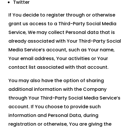
Twitter
If You decide to register through or otherwise
grant us access to a Third-Party Social Media
Service, We may collect Personal data that is
already associated with Your Third-Party Social
Media Service’s account, such as Your name,
Your email address, Your activities or Your
contact list associated with that account.
You may also have the option of sharing
additional information with the Company
through Your Third-Party Social Media Service’s
account. If You choose to provide such
information and Personal Data, during
registration or otherwise, You are giving the