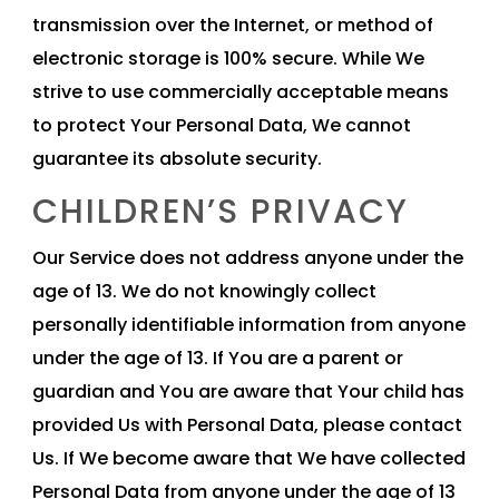
transmission over the Internet, or method of
electronic storage is 100% secure. While We
strive to use commercially acceptable means
to protect Your Personal Data, We cannot
guarantee its absolute security.
CHILDREN’S PRIVACY
Our Service does not address anyone under the
age of 13. We do not knowingly collect
personally identifiable information from anyone
under the age of 13. If You are a parent or
guardian and You are aware that Your child has
provided Us with Personal Data, please contact
Us. If We become aware that We have collected
Personal Data from anyone under the age of 13