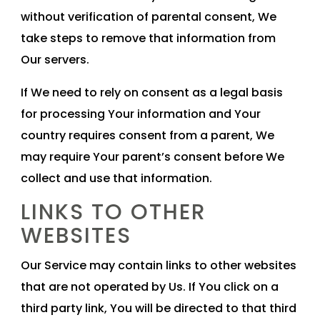
without verification of parental consent, We
take steps to remove that information from
Our servers.
If We need to rely on consent as a legal basis
for processing Your information and Your
country requires consent from a parent, We
may require Your parent’s consent before We
collect and use that information.
LINKS TO OTHER
WEBSITES
Our Service may contain links to other websites
that are not operated by Us. If You click on a
third party link, You will be directed to that third