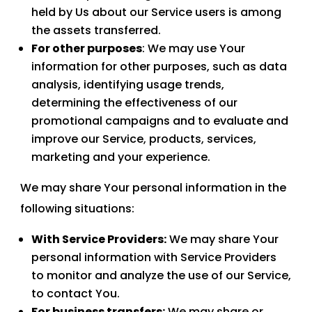
held by Us about our Service users is among
the assets transferred.
For other purposes
: We may use Your
information for other purposes, such as data
analysis, identifying usage trends,
determining the effectiveness of our
promotional campaigns and to evaluate and
improve our Service, products, services,
marketing and your experience.
We may share Your personal information in the
following situations:
With Service Providers:
We may share Your
personal information with Service Providers
to monitor and analyze the use of our Service,
to contact You.
For business transfers:
We may share or