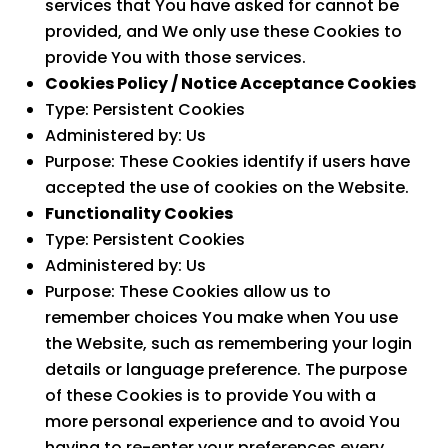
services that You have asked for cannot be
provided, and We only use these Cookies to
provide You with those services.
Cookies Policy / Notice Acceptance Cookies
Type: Persistent Cookies
Administered by: Us
Purpose: These Cookies identify if users have
accepted the use of cookies on the Website.
Functionality Cookies
Type: Persistent Cookies
Administered by: Us
Purpose: These Cookies allow us to
remember choices You make when You use
the Website, such as remembering your login
details or language preference. The purpose
of these Cookies is to provide You with a
more personal experience and to avoid You
having to re-enter your preferences every