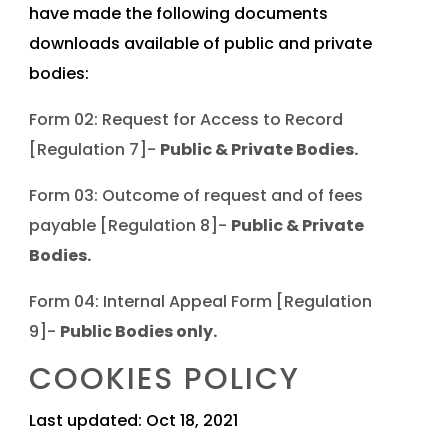
have made the following documents
downloads available of public and private
bodies:
Form 02: Request for Access to Record
[Regulation 7]-
Public & Private Bodies.
Form 03: Outcome of request and of fees
payable [Regulation 8]-
Public & Private
Bodies.
Form 04: Internal Appeal Form [Regulation
9]-
Public Bodies only.
COOKIES POLICY
Last updated: Oct 18, 2021