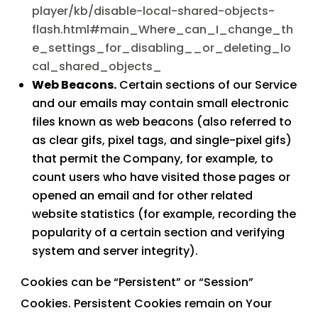
player/kb/disable-local-shared-objects-
flash.html#main_Where_can_I_change_th
e_settings_for_disabling__or_deleting_lo
cal_shared_objects_
Web Beacons.
Certain sections of our Service
and our emails may contain small electronic
files known as web beacons (also referred to
as clear gifs, pixel tags, and single-pixel gifs)
that permit the Company, for example, to
count users who have visited those pages or
opened an email and for other related
website statistics (for example, recording the
popularity of a certain section and verifying
system and server integrity).
Cookies can be “Persistent” or “Session”
Cookies. Persistent Cookies remain on Your