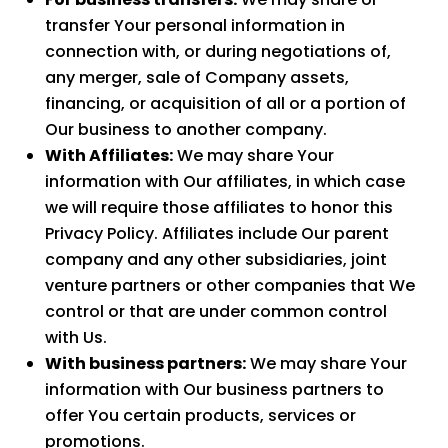
transfer Your personal information in
connection with, or during negotiations of,
any merger, sale of Company assets,
financing, or acquisition of all or a portion of
Our business to another company.
With Affiliates:
We may share Your
information with Our affiliates, in which case
we will require those affiliates to honor this
Privacy Policy. Affiliates include Our parent
company and any other subsidiaries, joint
venture partners or other companies that We
control or that are under common control
with Us.
With business partners:
We may share Your
information with Our business partners to
offer You certain products, services or
promotions.