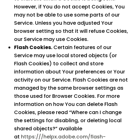
However, if You do not accept Cookies, You
may not be able to use some parts of our
Service. Unless you have adjusted Your
browser setting so that it will refuse Cookies,
our Service may use Cookies.
Flash Cookies.
Certain features of our
Service may use local stored objects (or
Flash Cookies) to collect and store
information about Your preferences or Your
activity on our Service. Flash Cookies are not
managed by the same browser settings as
those used for Browser Cookies. For more
information on how You can delete Flash
Cookies, please read “Where can I change
the settings for disabling, or deleting local
shared objects?” available
at
https:///helpx.adobe.com/flash-