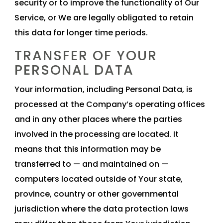
security or to improve the functionality of Our
Service, or We are legally obligated to retain
this data for longer time periods.
TRANSFER OF YOUR
PERSONAL DATA
Your information, including Personal Data, is
processed at the Company’s operating offices
and in any other places where the parties
involved in the processing are located. It
means that this information may be
transferred to — and maintained on —
computers located outside of Your state,
province, country or other governmental
jurisdiction where the data protection laws