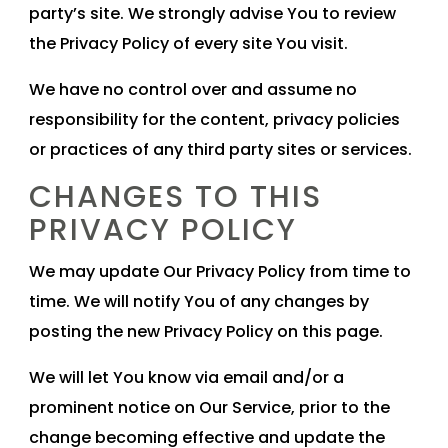
party’s site. We strongly advise You to review
the Privacy Policy of every site You visit.
We have no control over and assume no
responsibility for the content, privacy policies
or practices of any third party sites or services.
CHANGES TO THIS
PRIVACY POLICY
We may update Our Privacy Policy from time to
time. We will notify You of any changes by
posting the new Privacy Policy on this page.
We will let You know via email and/or a
prominent notice on Our Service, prior to the
change becoming effective and update the