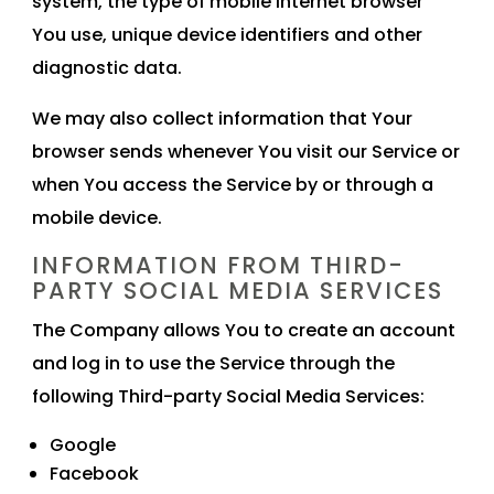
system, the type of mobile Internet browser
You use, unique device identifiers and other
diagnostic data.
We may also collect information that Your
browser sends whenever You visit our Service or
when You access the Service by or through a
mobile device.
INFORMATION FROM THIRD-
PARTY SOCIAL MEDIA SERVICES
The Company allows You to create an account
and log in to use the Service through the
following Third-party Social Media Services:
Google
Facebook