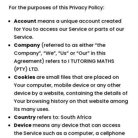
For the purposes of this Privacy Policy:
Account
means a unique account created
for You to access our Service or parts of our
Service.
Company
(referred to as either “the
Company”, “We”, “Us” or “Our” in this
Agreement) refers to
I TUTORING MATHS
(PTY) LTD
.
Cookies
are small files that are placed on
Your computer, mobile device or any other
device by a website, containing the details of
Your browsing history on that website among
its many uses.
Country
refers to: South Africa
Device
means any device that can access
the Service such as a computer, a cellphone