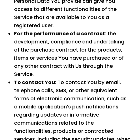
Personal Data You provide can give You
access to different functionalities of the
Service that are available to You as a
registered user.
For the performance of a contract:
the
development, compliance and undertaking
of the purchase contract for the products,
items or services You have purchased or of
any other contract with Us through the
Service.
To contact You:
To contact You by email,
telephone calls, SMS, or other equivalent
forms of electronic communication, such as
a mobile application’s push notifications
regarding updates or informative
communications related to the
functionalities, products or contracted
services, including the security updates, when