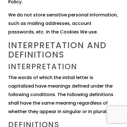
Policy.
We do not store sensitive personal information,
such as mailing addresses, account
passwords, etc. in the Cookies We use.
INTERPRETATION AND
DEFINITIONS
INTERPRETATION
The words of which the initial letter is
capitalized have meanings defined under the
following conditions. The following definitions
shall have the same meaning regardless of
whether they appear in singular or in plural.
DEFINITIONS