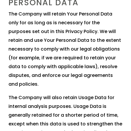
PERSONAL DATA
The Company will retain Your Personal Data
only for as long as is necessary for the
purposes set out in this Privacy Policy. We will
retain and use Your Personal Data to the extent
necessary to comply with our legal obligations
(for example, if we are required to retain your
data to comply with applicable laws), resolve
disputes, and enforce our legal agreements
and policies.
The Company will also retain Usage Data for
internal analysis purposes. Usage Data is
generally retained for a shorter period of time,
except when this data is used to strengthen the