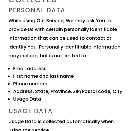
PERSONAL DATA
While using Our Service, We may ask You to
provide Us with certain personally identifiable
information that can be used to contact or
identify You. Personally identifiable information
may include, but is not limited to:
Email address
First name and last name
Phone number
Address, State, Province, ZIP/Postal code, City
Usage Data
USAGE DATA
Usage Data is collected automatically when
using the Service.