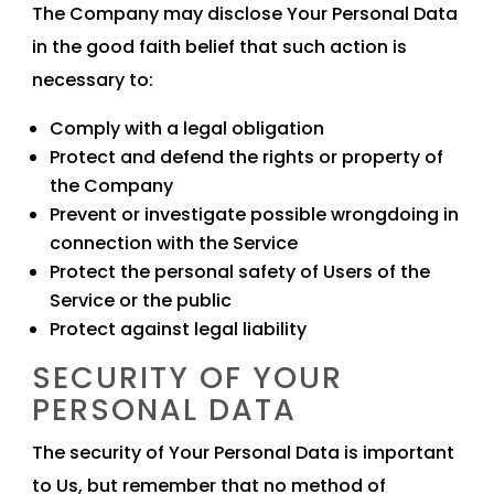
The Company may disclose Your Personal Data
in the good faith belief that such action is
necessary to:
Comply with a legal obligation
Protect and defend the rights or property of
the Company
Prevent or investigate possible wrongdoing in
connection with the Service
Protect the personal safety of Users of the
Service or the public
Protect against legal liability
SECURITY OF YOUR
PERSONAL DATA
The security of Your Personal Data is important
to Us, but remember that no method of