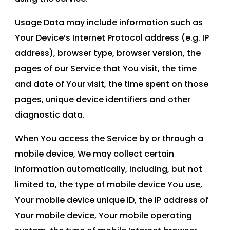
Usage Data may include information such as
Your Device’s Internet Protocol address (e.g. IP
address), browser type, browser version, the
pages of our Service that You visit, the time
and date of Your visit, the time spent on those
pages, unique device identifiers and other
diagnostic data.
When You access the Service by or through a
mobile device, We may collect certain
information automatically, including, but not
limited to, the type of mobile device You use,
Your mobile device unique ID, the IP address of
Your mobile device, Your mobile operating