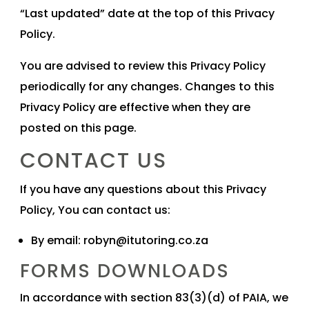
“Last updated” date at the top of this Privacy
Policy.
You are advised to review this Privacy Policy
periodically for any changes. Changes to this
Privacy Policy are effective when they are
posted on this page.
CONTACT US
If you have any questions about this Privacy
Policy, You can contact us:
By email:
robyn@itutoring.co.za
FORMS DOWNLOADS
In accordance with section 83(3)(d) of PAIA, we