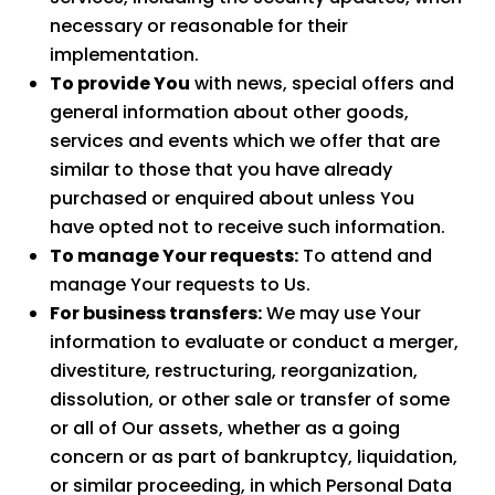
necessary or reasonable for their
implementation.
To provide You
with news, special offers and
general information about other goods,
services and events which we offer that are
similar to those that you have already
purchased or enquired about unless You
have opted not to receive such information.
To manage Your requests:
To attend and
manage Your requests to Us.
For business transfers:
We may use Your
information to evaluate or conduct a merger,
divestiture, restructuring, reorganization,
dissolution, or other sale or transfer of some
or all of Our assets, whether as a going
concern or as part of bankruptcy, liquidation,
or similar proceeding, in which Personal Data