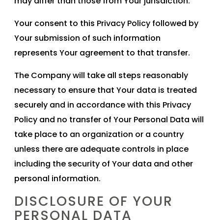
may differ than those from Your jurisdiction.
Your consent to this Privacy Policy followed by
Your submission of such information
represents Your agreement to that transfer.
The Company will take all steps reasonably
necessary to ensure that Your data is treated
securely and in accordance with this Privacy
Policy and no transfer of Your Personal Data will
take place to an organization or a country
unless there are adequate controls in place
including the security of Your data and other
personal information.
DISCLOSURE OF YOUR
PERSONAL DATA