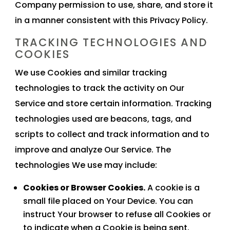
Company permission to use, share, and store it
in a manner consistent with this Privacy Policy.
TRACKING TECHNOLOGIES AND
COOKIES
We use Cookies and similar tracking
technologies to track the activity on Our
Service and store certain information. Tracking
technologies used are beacons, tags, and
scripts to collect and track information and to
improve and analyze Our Service. The
technologies We use may include:
Cookies or Browser Cookies.
A cookie is a
small file placed on Your Device. You can
instruct Your browser to refuse all Cookies or
to indicate when a Cookie is being sent.