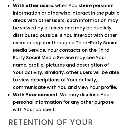
With other users:
when You share personal
information or otherwise interact in the public
areas with other users, such information may
be viewed by all users and may be publicly
distributed outside. If You interact with other
users or register through a Third-Party Social
Media Service, Your contacts on the Third-
Party Social Media Service may see Your
name, profile, pictures and description of
Your activity. Similarly, other users will be able
to view descriptions of Your activity,
communicate with You and view Your profile.
With Your consent
: We may disclose Your
personal information for any other purpose
with Your consent.
RETENTION OF YOUR