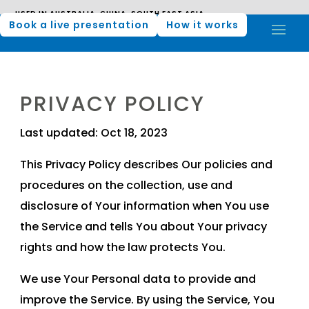
USED IN AUSTRALIA, CHINA, SOUTH EAST ASIA,
MIDDLE EAST, AND AFRICA
USED IN AUSTRALIA, CHINA, SOUTH EAST ASIA, MIDDLE EAST,
Book a live presentation
How it works
AND AFRICA
PRIVACY POLICY
Last updated: Oct 18, 2023
This Privacy Policy describes Our policies and
procedures on the collection, use and
disclosure of Your information when You use
the Service and tells You about Your privacy
rights and how the law protects You.
We use Your Personal data to provide and
improve the Service. By using the Service, You