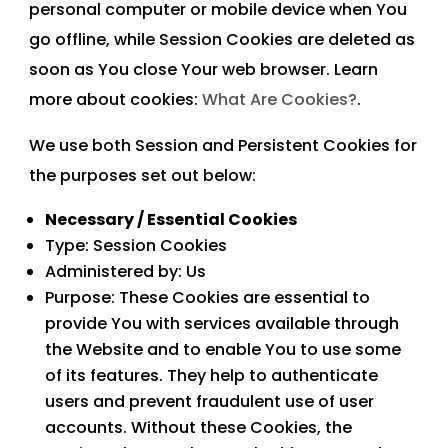
personal computer or mobile device when You
go offline, while Session Cookies are deleted as
soon as You close Your web browser. Learn
more about cookies:
What Are Cookies?
.
We use both Session and Persistent Cookies for
the purposes set out below:
Necessary / Essential Cookies
Type: Session Cookies
Administered by: Us
Purpose: These Cookies are essential to
provide You with services available through
the Website and to enable You to use some
of its features. They help to authenticate
users and prevent fraudulent use of user
accounts. Without these Cookies, the