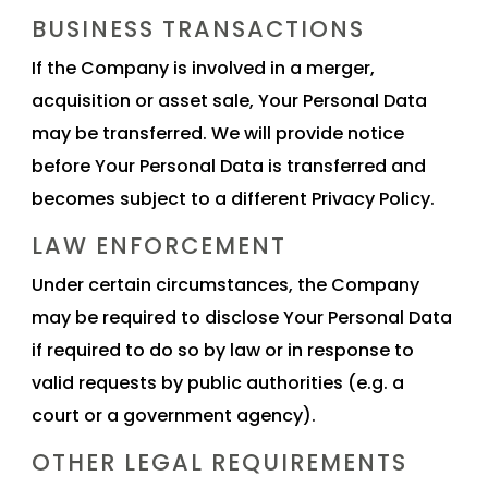
BUSINESS TRANSACTIONS
If the Company is involved in a merger,
acquisition or asset sale, Your Personal Data
may be transferred. We will provide notice
before Your Personal Data is transferred and
becomes subject to a different Privacy Policy.
LAW ENFORCEMENT
Under certain circumstances, the Company
may be required to disclose Your Personal Data
if required to do so by law or in response to
valid requests by public authorities (e.g. a
court or a government agency).
OTHER LEGAL REQUIREMENTS