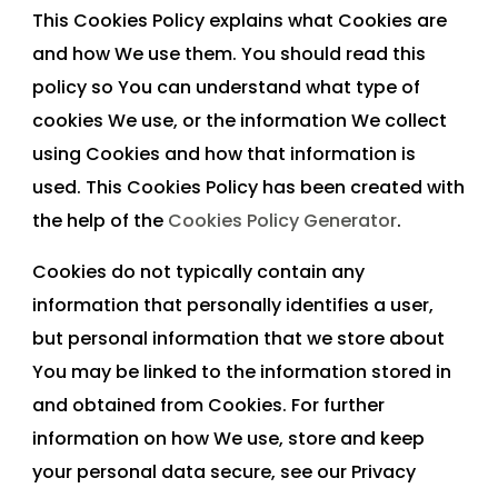
This Cookies Policy explains what Cookies are
and how We use them. You should read this
policy so You can understand what type of
cookies We use, or the information We collect
using Cookies and how that information is
used. This Cookies Policy has been created with
the help of the
Cookies Policy Generator
.
Cookies do not typically contain any
information that personally identifies a user,
but personal information that we store about
You may be linked to the information stored in
and obtained from Cookies. For further
information on how We use, store and keep
your personal data secure, see our Privacy